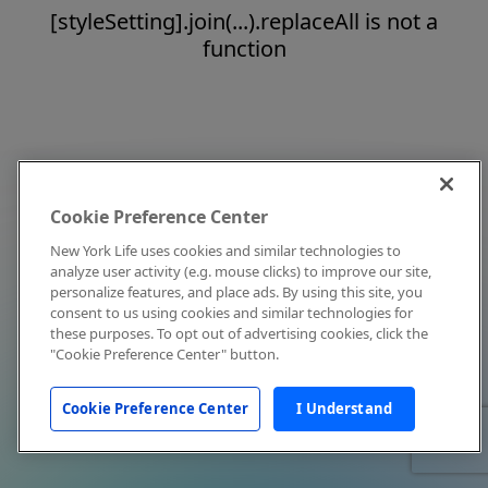
[styleSetting].join(...).replaceAll is not a
function
Cookie Preference Center
New York Life uses cookies and similar technologies to
analyze user activity (e.g. mouse clicks) to improve our site,
personalize features, and place ads. By using this site, you
consent to us using cookies and similar technologies for
these purposes. To opt out of advertising cookies, click the
"Cookie Preference Center" button.
Cookie Preference Center
I Understand