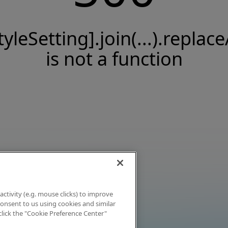
tyleSetting].join(...).replace
is not a function
activity (e.g. mouse clicks) to improve
 consent to us using cookies and similar
click the "Cookie Preference Center"