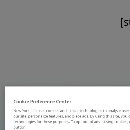
[s
Cookie Preference Center
New York Life uses cookies and similar technologies to analyze user 
our site, personalize features, and place ads. By using this site, you
technologies for these purposes. To opt out of advertising cookies, 
button.